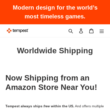
Skip
Modern design for the world’s
to
content
most timeless games.
Search
Log in
Cart
Worldwide Shipping
Now Shipping from an
Amazon Store Near You!
Tempest always ships
free
within the US.
And offers multiple