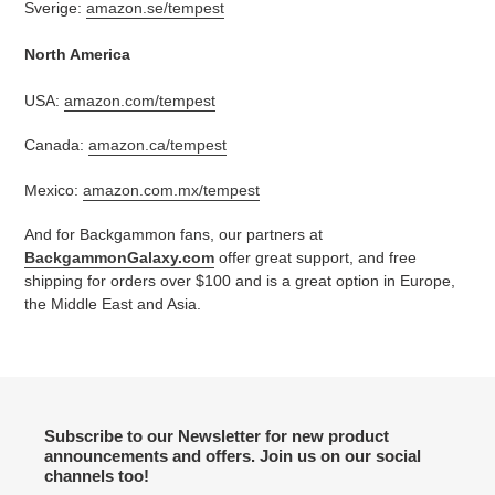
Sverige:
amazon.se/tempest
North America
USA:
amazon.com/tempest
Canada:
amazon.ca/tempest
Mexico:
amazon.com.mx/tempest
And for Backgammon fans, our partners at
BackgammonGalaxy.com
offer great support, and free
shipping for orders over $100 and is a great option in Europe,
the Middle East and Asia.
Subscribe to our Newsletter for new product
announcements and offers. Join us on our social
channels too!