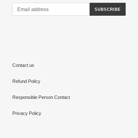
SUBSCRIBE
Contact us
Refund Policy
Responsible Person Contact
Privacy Policy