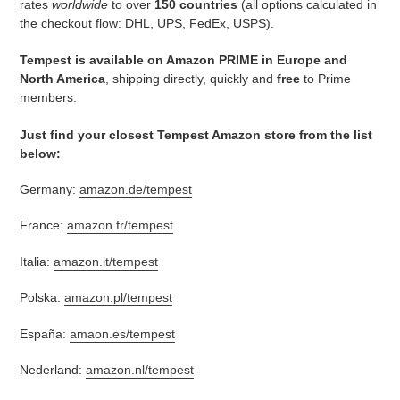
rates
worldwide
to over
150 countries
(all options calculated in
the checkout flow: DHL, UPS, FedEx, USPS).
Tempest is available on Amazon PRIME in Europe and
North America
, shipping directly, quickly and
free
to Prime
members.
Just find your closest Tempest Amazon store from the list
below:
Germany:
amazon.de/tempest
France:
amazon.fr/tempest
Italia:
amazon.it/tempest
Polska:
amazon.pl/tempest
España:
amaon.es/tempest
Nederland:
amazon.nl/tempest