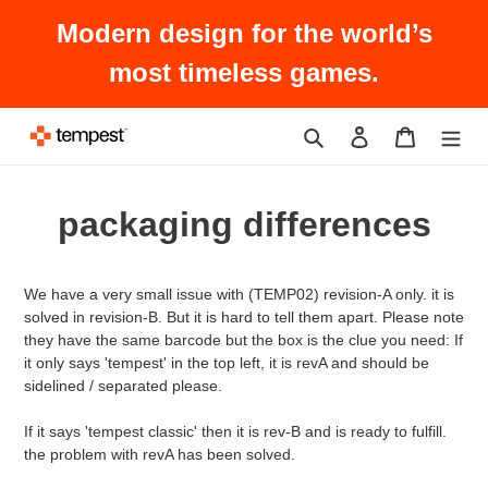
Skip
Modern design for the world’s
to
content
most timeless games.
Search
Log in
Cart
packaging differences
We have a very small issue with (TEMP02) revision-A only. it is
solved in revision-B. But it is hard to tell them apart. Please note
they have the same barcode but the box is the clue you need: If
it only says 'tempest' in the top left, it is revA and should be
sidelined / separated please.
If it says 'tempest classic' then it is rev-B and is ready to fulfill.
the problem with revA has been solved.