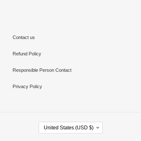
Contact us
Refund Policy
Responsible Person Contact
Privacy Policy
C
United States (USD $)
O
U