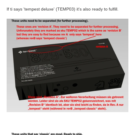
If ti says 'tempest deluxe' (TEMP03) it's also ready to fulfill.