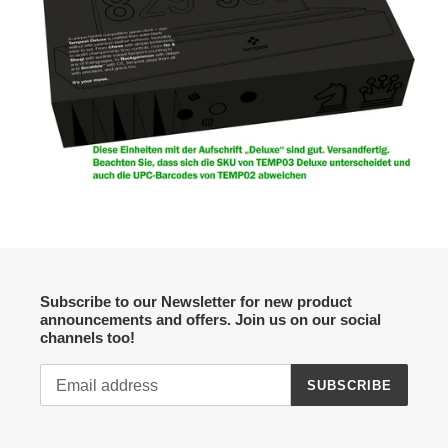
Subscribe to our Newsletter for new product
announcements and offers. Join us on our social
channels too!
SUBSCRIBE